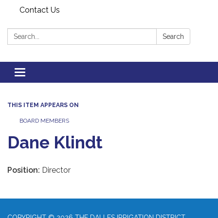
Contact Us
Search:
Search
Toggle
navigation
THIS ITEM APPEARS ON
BOARD MEMBERS
Dane Klindt
Position:
Director
COPYRIGHT © 2026 THE DALLES IRRIGATION DISTRICT