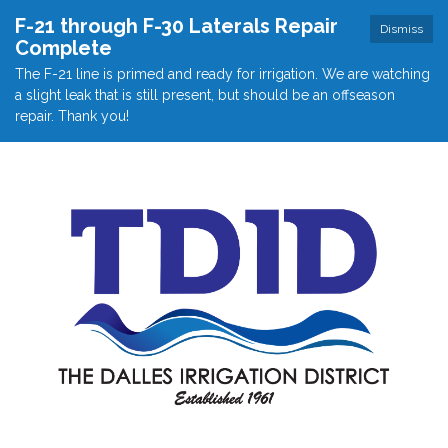
F-21 through F-30 Laterals Repair
Dismiss
Complete
The F-21 line is primed and ready for irrigation. We are watching
a slight leak that is still present, but should be an offseason
repair. Thank you!